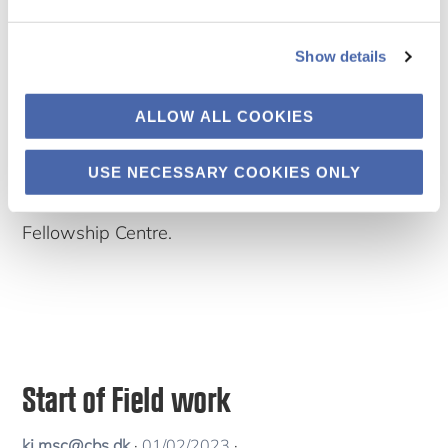
PACSMA
C team
Show details
participat
ed in the
ALLOW ALL COOKIES
Science
Engagement Days workshop on Equitable
USE NECESSARY COOKIES ONLY
Research Partnerships organized by the Danida
Fellowship Centre.
Start of Field work
kj.msc@cbs.dk
·
01/02/2023
·