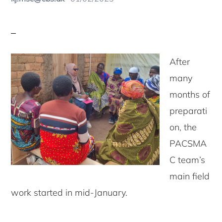
After
many
months of
preparati
on, the
PACSMA
C team’s
main field
work started in mid-January.