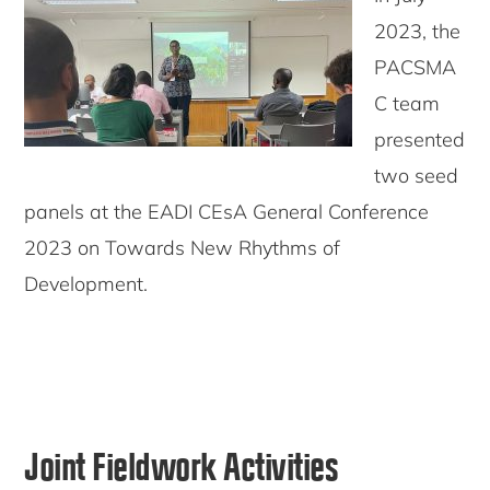
2023, the
PACSMA
C team
presented
two seed
panels at the EADI CEsA General Conference
2023 on Towards New Rhythms of
Development.
Joint Fieldwork Activities