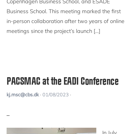
Copenhagen Business School, and ESADE
Business School. This meeting marked the first
in-person collaboration after two years of online
meetings since the project’s launch […]
PACSMAC at the EADI Conference
kj.msc@cbs.dk
·
01/08/2023
·
In July