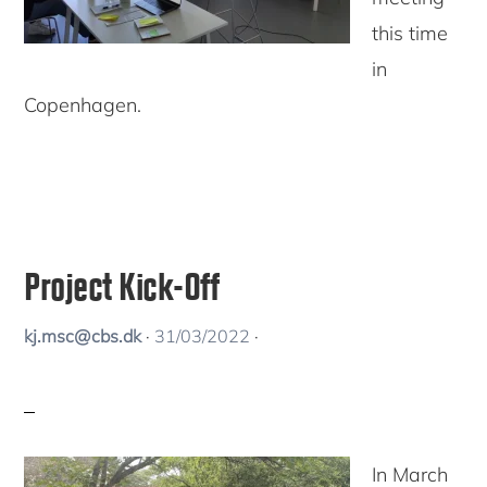
this time
in
Copenhagen.
Project Kick-Off
kj.msc@cbs.dk
·
31/03/2022
·
In March