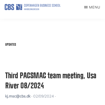
Skip
MENU
to
PACSMAC
The
main
Paradoxes
content
of
Climate-
UPDATES
Smart
Coffee
Third PACSMAC team meeting, Usa
River 08/2024
kj.msc@cbs.dk
·
02/09/2024
·