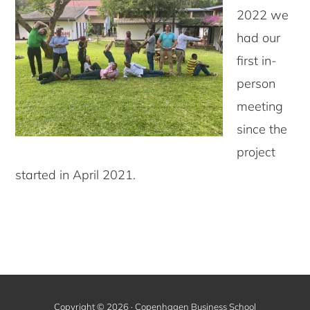
2022 we
had our
first in-
person
meeting
since the
project
started in April 2021.
Copyright © 2026 · Copenhagen Business School