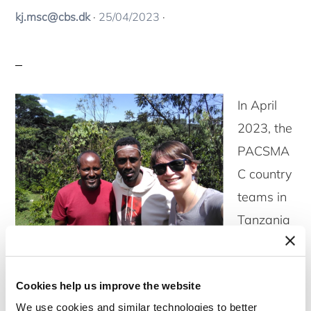
kj.msc@cbs.dk
·
25/04/2023
·
In April
2023, the
PACSMA
C country
teams in
Tanzania
and
Ethiopia
Cookies help us improve the website
received visits from other team members to
We use cookies and similar technologies to better