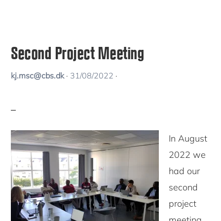
Second Project Meeting
kj.msc@cbs.dk
·
31/08/2022
·
In August
2022 we
had our
second
project
meeting