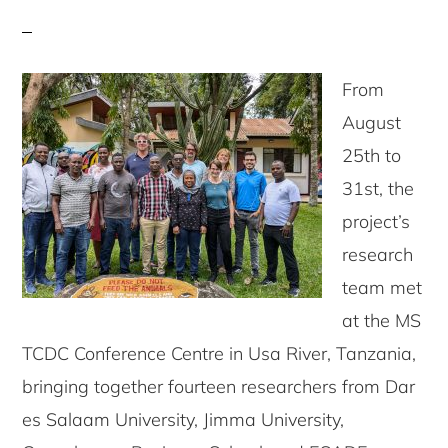
From
August
25th to
31st, the
project’s
research
team met
at the MS
TCDC Conference Centre in Usa River, Tanzania,
bringing together fourteen researchers from Dar
es Salaam University, Jimma University,