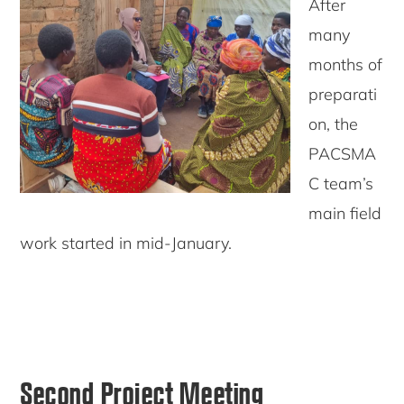
After
many
months of
preparati
on, the
PACSMA
C team’s
main field
work started in mid-January.
Second Project Meeting