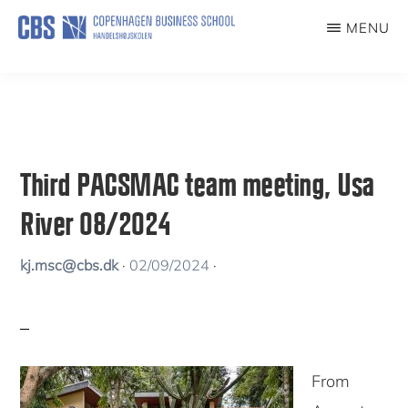
Skip
MENU
to
PACSMAC
The
main
Paradoxes
content
of
Climate-
Third PACSMAC team meeting, Usa
Smart
River 08/2024
Coffee
kj.msc@cbs.dk
·
02/09/2024
·
From