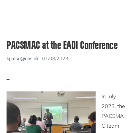
PACSMAC at the EADI Conference
kj.msc@cbs.dk
·
01/08/2023
·
In July
2023, the
PACSMA
C team