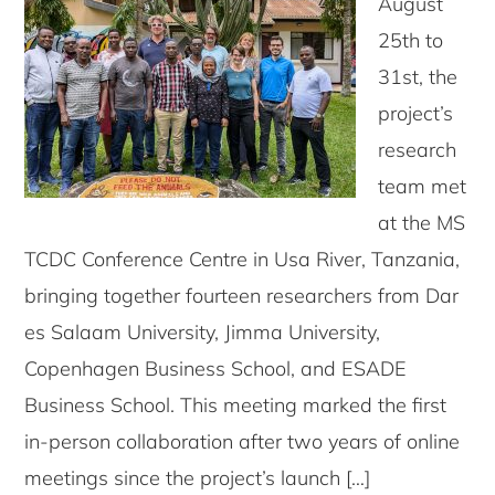
August
25th to
31st, the
project’s
research
team met
at the MS
TCDC Conference Centre in Usa River, Tanzania,
bringing together fourteen researchers from Dar
es Salaam University, Jimma University,
Copenhagen Business School, and ESADE
Business School. This meeting marked the first
in-person collaboration after two years of online
meetings since the project’s launch […]