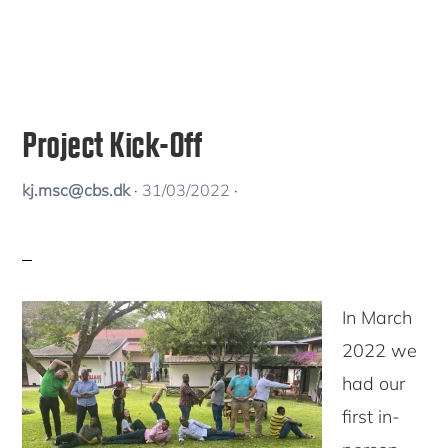
Project Kick-Off
kj.msc@cbs.dk
·
31/03/2022
·
In March
2022 we
had our
first in-