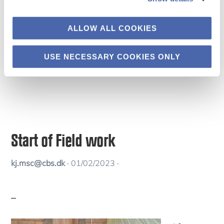
Science
Engagement Days workshop on Equitable
ALLOW ALL COOKIES
Research Partnerships organized by the Danida
Fellowship Centre.
USE NECESSARY COOKIES ONLY
Start of Field work
kj.msc@cbs.dk
·
01/02/2023
·