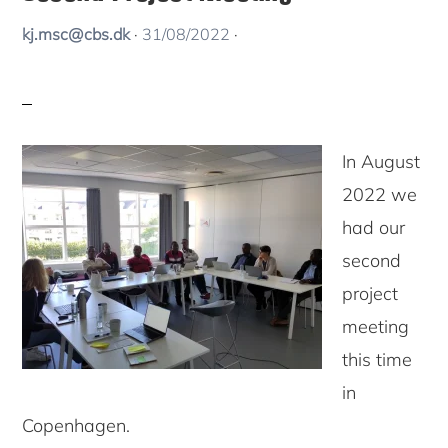
kj.msc@cbs.dk
·
31/08/2022
·
In August
2022 we
had our
second
project
meeting
this time
in
Copenhagen.