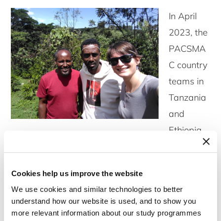
In April
2023, the
PACSMA
C country
teams in
Tanzania
and
Ethiopia
received visits from other team members to
engage in joint fieldwork-related activities.
Cookies help us improve the website
We use cookies and similar technologies to better
understand how our website is used, and to show you
more relevant information about our study programmes