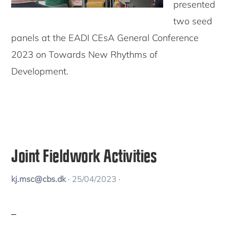
presented
two seed
panels at the EADI CEsA General Conference
2023 on Towards New Rhythms of
Development.
Joint Fieldwork Activities
kj.msc@cbs.dk
·
25/04/2023
·