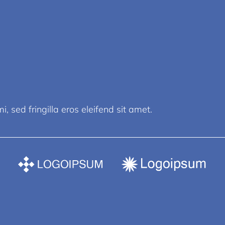
, sed fringilla eros eleifend sit amet.