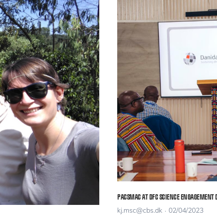
PACSMAC AT DFC SCIENCE ENGAGEMENT 
kj.msc@cbs.dk
02/04/2023