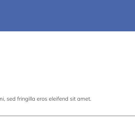
, sed fringilla eros eleifend sit amet.