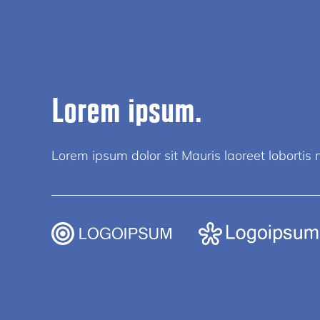
Lorem ipsum.
Lorem ipsum dolor sit Mauris laoreet lobortis mi