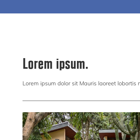
Lorem ipsum.
Lorem ipsum dolor sit Mauris laoreet lobortis mi