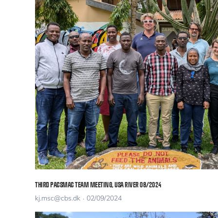
THIRD PACSMAC TEAM MEETING, USA RIVER 08/2024
kj.msc@cbs.dk
02/09/2024