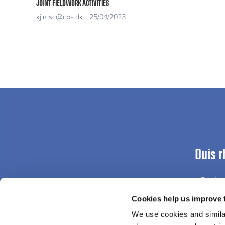
JOINT FIELDWORK ACTIVITIES
kj.msc@cbs.dk
25/04/2023
Duis r
Proin 
Cookies help us improve 
We use cookies and similar