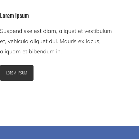
Lorem ipsum
Suspendisse est diam, aliquet et vestibulum
et, vehicula aliquet dui. Mauris ex lacus,
aliquam et bibendum in.
LOREM IPSUM