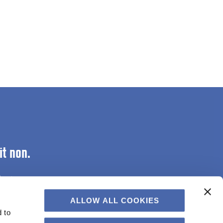
it non.
lectus.
ALLOW ALL COOKIES
 to