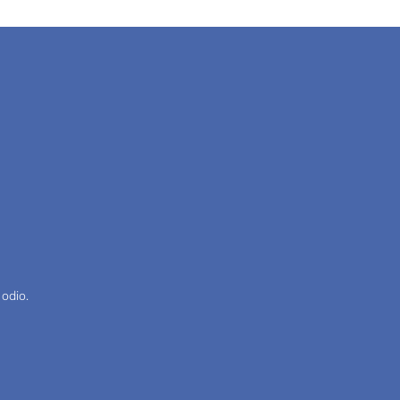
 odio.