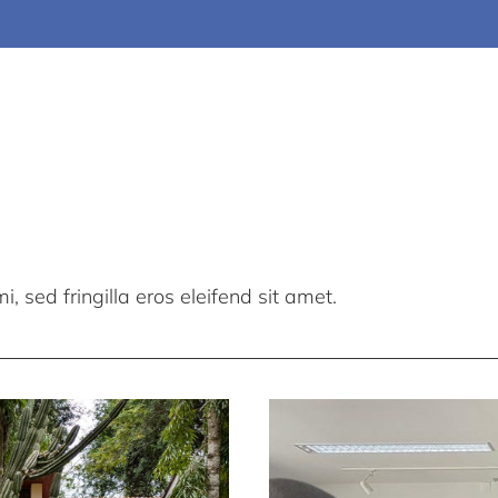
, sed fringilla eros eleifend sit amet.