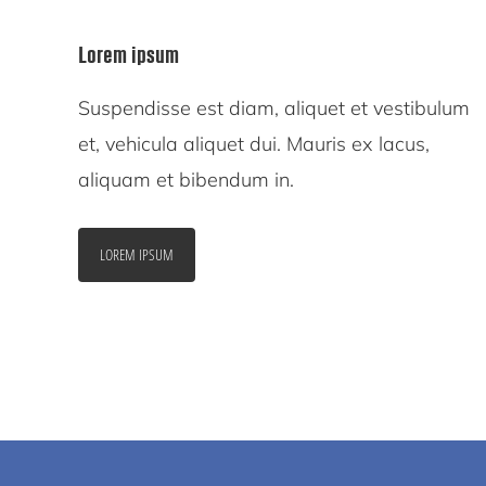
Lorem ipsum
Suspendisse est diam, aliquet et vestibulum
et, vehicula aliquet dui. Mauris ex lacus,
aliquam et bibendum in.
LOREM IPSUM