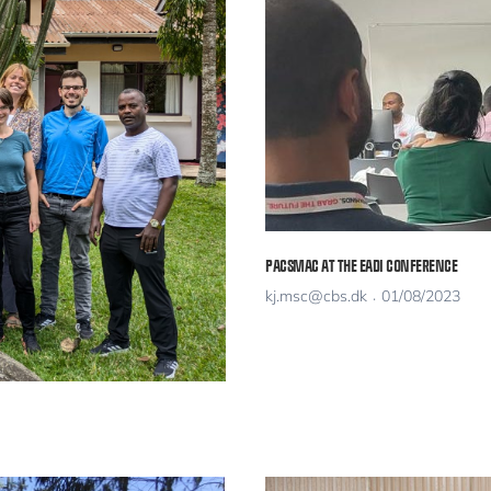
PACSMAC AT THE EADI CONFERENCE
kj.msc@cbs.dk
01/08/2023