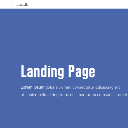
← cbs.dk
Landing Page
Lorem Ipsum
dolor sit amet, consectetur adipiscing elit
ut sapien tellus, fringilla ac euismod ac, accumsan sit amet