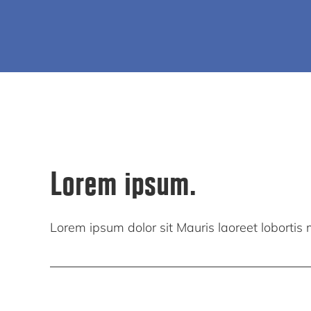
Lorem ipsum.
Lorem ipsum dolor sit Mauris laoreet lobortis mi