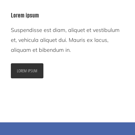
Lorem ipsum
Suspendisse est diam, aliquet et vestibulum
et, vehicula aliquet dui. Mauris ex lacus,
aliquam et bibendum in.
LOREM IPSUM